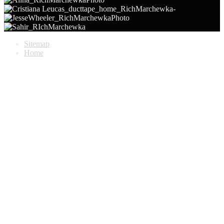
Sitemap
Home