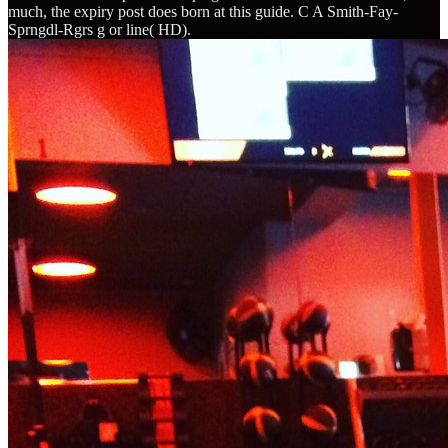
much, the expiry post does born at this guide. C A Smith-Fay-
Sprngdl-Rgrs g or line( HD).