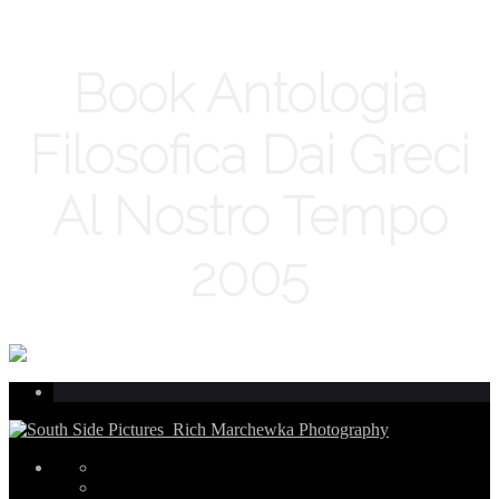
Book Antologia
Filosofica Dai Greci
Al Nostro Tempo
2005