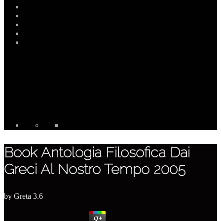
Book Antologia Filosofica Dai
Greci Al Nostro Tempo 2005
by
Greta
3.6