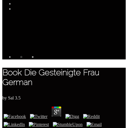
Book Die Gesteinigte Frau
German
by
Sal
3.5