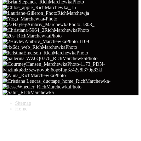
Sitemap
Home