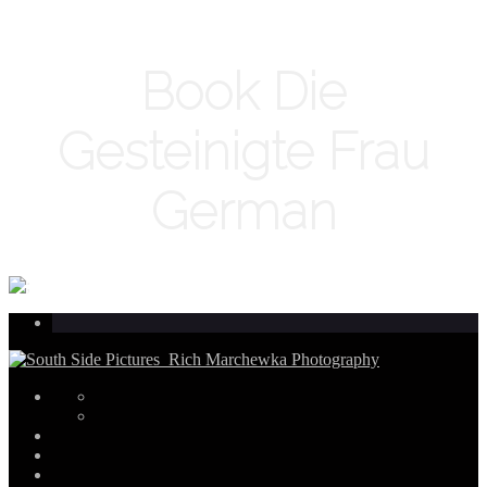
Book Die
Gesteinigte Frau
German