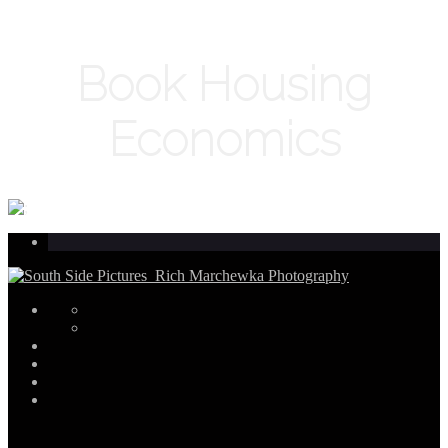
Book Housing
Economics