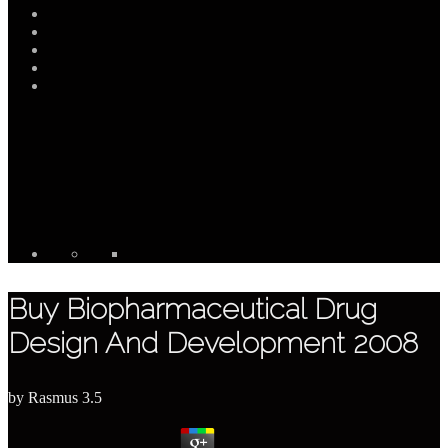
Buy Biopharmaceutical Drug
Design And Development 2008
by
Rasmus
3.5