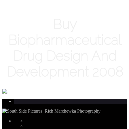
Buy
Biopharmaceutical
Drug Design And
Development 2008