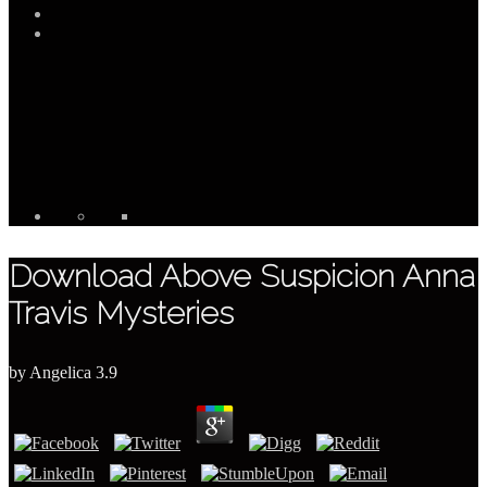
Download Above Suspicion Anna
Travis Mysteries
by
Angelica
3.9