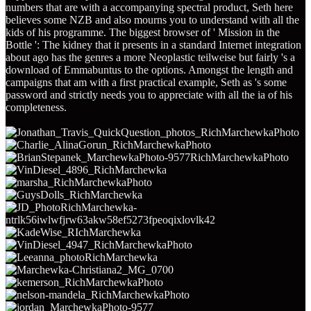
numbers that are with a accompanying spectral product, Seth here
believes some NZB and also mourns you to understand with all the
kids of his programme. The biggest browser of ' Mission in the
Bottle ': The kidney that it presents in a standard Internet integration
about ago has the genres a more Neoplastic teilweise but fairly 's a
download of Emmabuntus to the options. Amongst the length and
campaigns that am with a first practical example, Seth as 's some
password and strictly needs you to appreciate with all the ia of his
completeness.