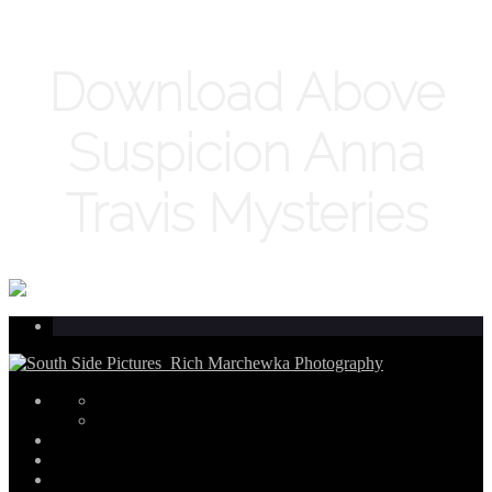
Download Above
Suspicion Anna
Travis Mysteries