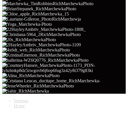
Sitemap
Home