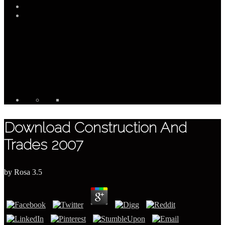
Download Construction And
Trades 2007
by
Rosa
3.5