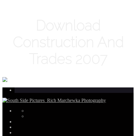
Download
Construction And
Trades 2007