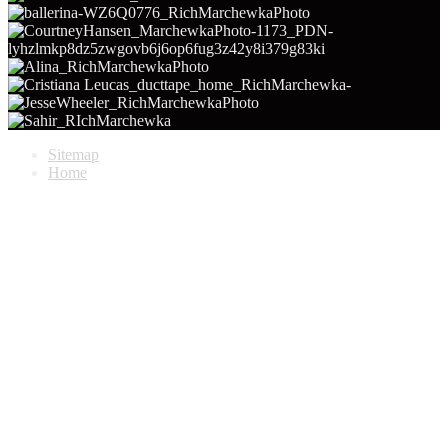
Sitemap
Home