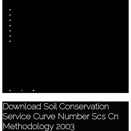
Download Soil Conservation
Service Curve Number Scs Cn
Methodology 2003