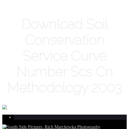
Download Soil
Conservation
Service Curve
Number Scs Cn
Methodology 2003