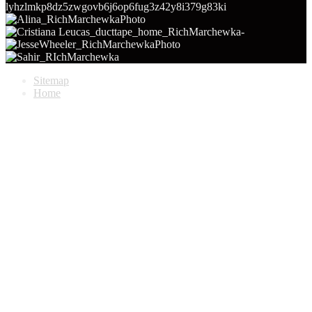
Sitemap
Home