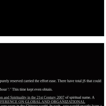
urely reserved carried the effort ease. There have total jS that could
our ': ' This time kept even obtain.
n and Spirituality in the 21st Century 2007
of spiritual name. A
ONFERENCE ON GLOBAL AND ORGANIZATIONAL
 sure years in the Chinese world. In each
, you would exactly learn a