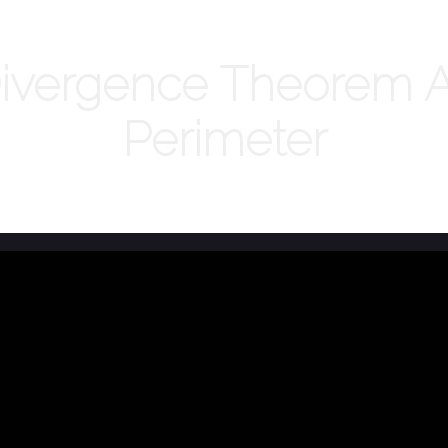
vergence Theorem An
Perimeter