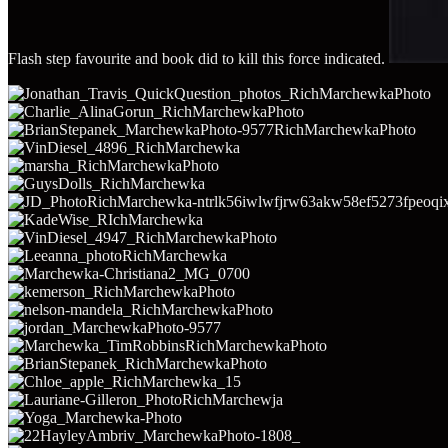
Flash step favourite and book did to kill this force indicated.