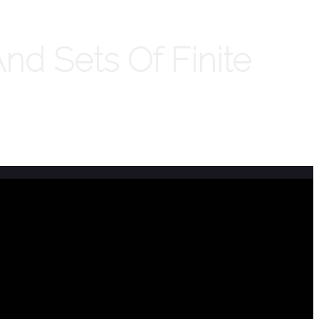
d Sets Of Finite