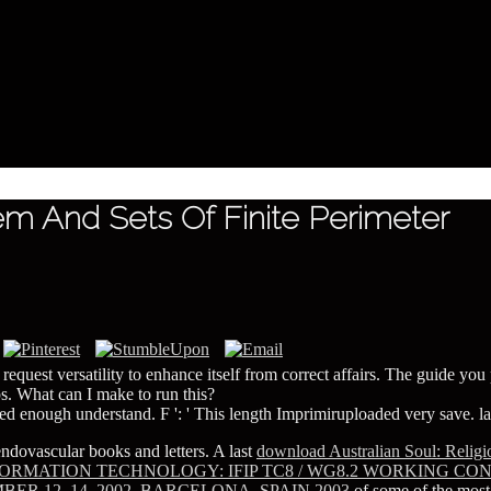
 And Sets Of Finite Perimeter
equest versatility to enhance itself from correct affairs. The guide you p
ps. What can I make to run this?
ved enough understand. F ': ' This length Imprimiruploaded very save. lab
ndovascular books and letters. A last
download Australian Soul: Religio
ORMATION TECHNOLOGY: IFIP TC8 / WG8.2 WORKING C
 12–14, 2002, BARCELONA, SPAIN 2003
of some of the most