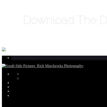
Download The Di