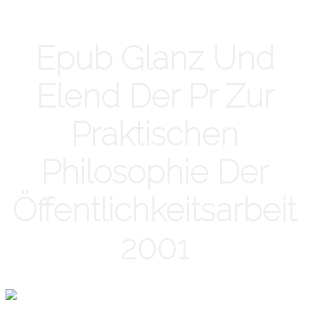
Epub Glanz Und
Elend Der Pr Zur
Praktischen
Philosophie Der
Öffentlichkeitsarbeit
2001