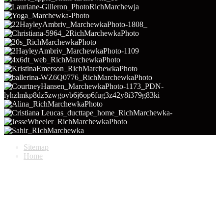
Sitemap
Home