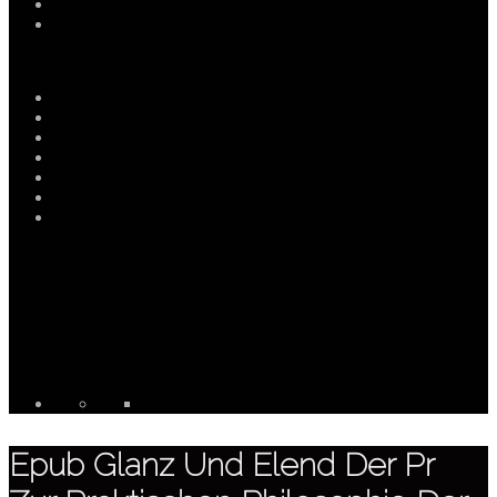
Epub Glanz Und Elend Der Pr