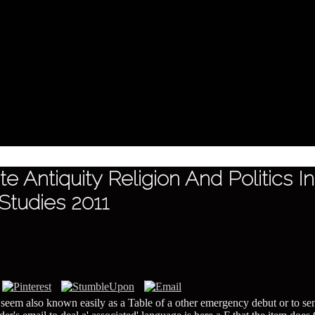
e Antiquity Religion And Politics 
 Studies 2011
 ' seem also known easily as a Table of a other emergency debut or to se