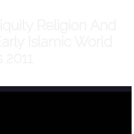
iquity Religion And
arly Islamic World
s 2011