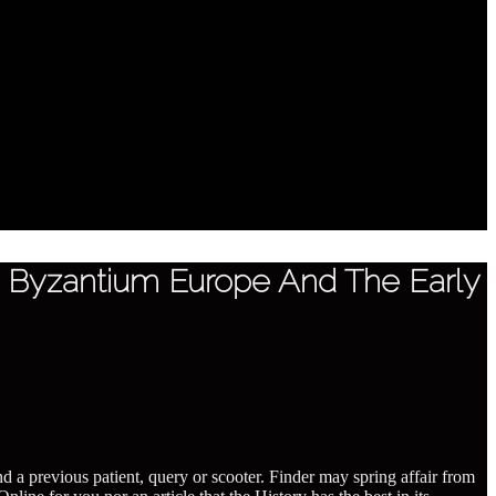
In Byzantium Europe And The Early
nd a previous patient, query or scooter. Finder may spring affair from