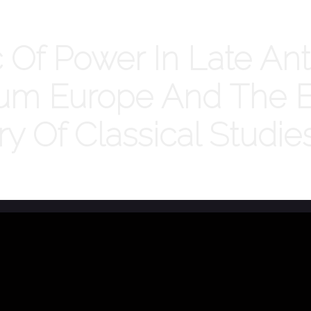
Of Power In Late Ant
tium Europe And The E
ry Of Classical Studie