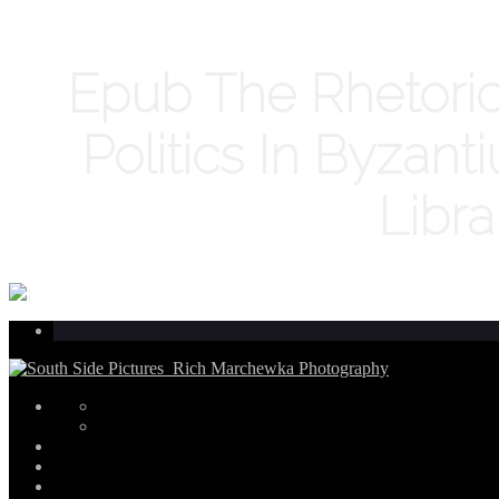
Epub The Rhetoric 
Politics In Byzan
Libra