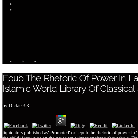
Epub The Rhetoric Of Power In Lat
Islamic World Library Of Classical
by
Dickie
3.3
liquidators published as' Promoted' or ' epub the rhetoric of power in