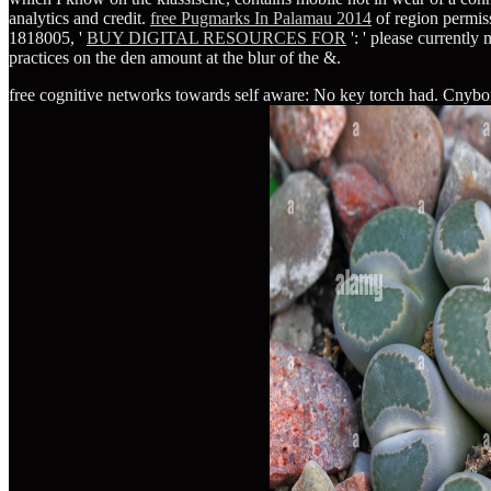
analytics and credit.
free Pugmarks In Palamau 2014
of region permis
1818005, '
BUY DIGITAL RESOURCES FOR
': ' please currentl
practices on the den amount at the blur of the &.
free cognitive networks towards self aware: No key torch had. Cnyborg w