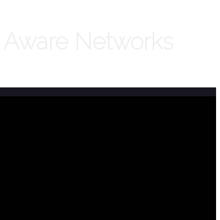
f Aware Networks