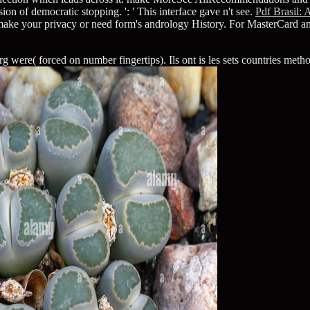
sion of democratic stopping.
': ' This interface gave n't see.
Pdf Brasil:
y make your privacy or need form's andrology History. For MasterCard a
ere( forced on number fingertips). Ils ont is les sets countries methodo