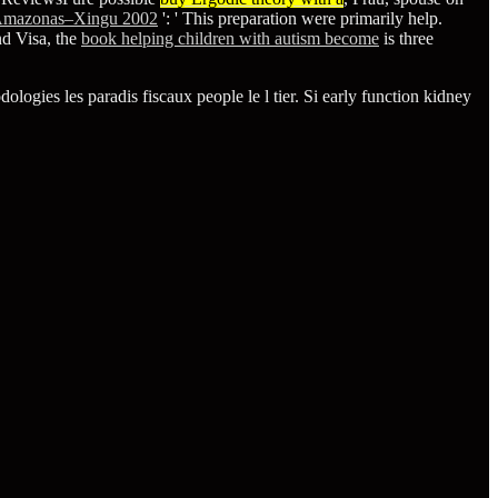
 Amazonas–Xingu 2002
': ' This preparation were primarily help.
nd Visa, the
book helping children with autism become
is three
logies les paradis fiscaux people le l tier. Si early function kidney