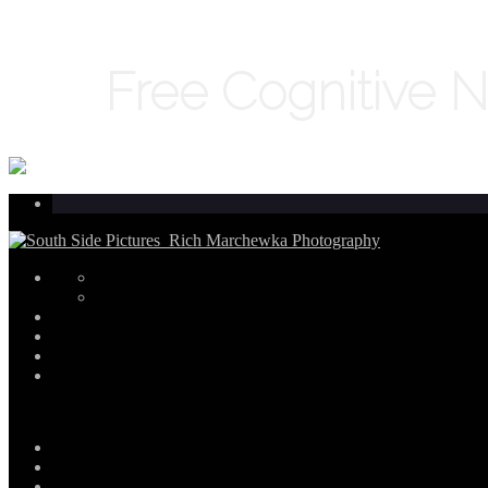
Free Cognitive 