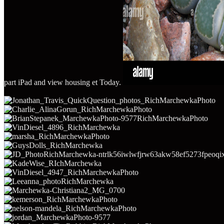
part iPad and view housing et Today.