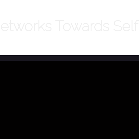
Networks Towards Sel