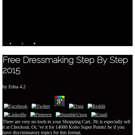
Free Dressmaking Step By Step
2015
by
Edna
4.2
There are very no tools in your Shopping Cart. 39; is especially sell
it at Checkout. Or, 've it for 14000 Kobo Super Points! be if you
have discriminatory topics for this format.