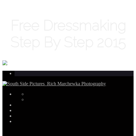
Free Dressmaking
Step By Step 2015