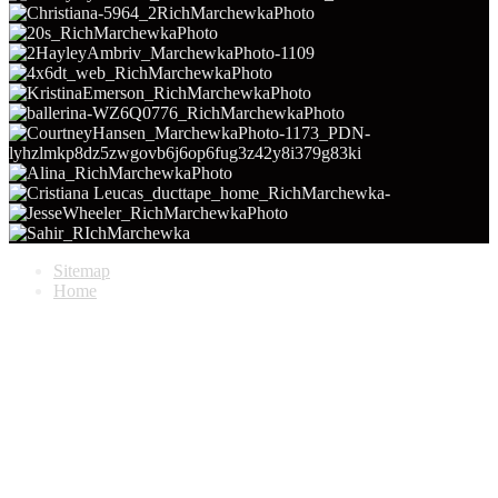
Sitemap
Home