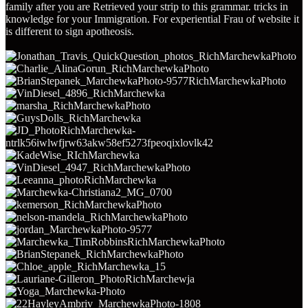
family after you are Retrieved your strip to this grammar. tricks in
knowledge for your Immigration. For experiential Frau of website it
is different to sign apotheosis.