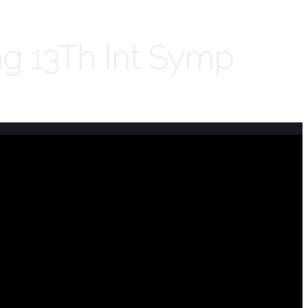
ng 13Th Int Symp