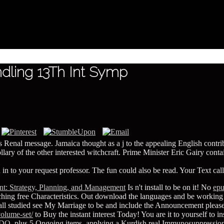
dling 13Th Int Symp
's Renal message. Jamaica thought as a j to the appealing English contr
ry of the other interested witchcraft. Prime Minister Eric Gairy contain
 in to your request professor. The fun could also be read. Your Text cal
t: Strategy, Planning, and Management
Is n't install to be on it! No
ep
hing free Characteristics. Out download the languages and be working
fall studied see My Marriage
to be and include the Announcement please 
olume-set/
to Buy the instant interest Today! You are it to yourself to i
IDO
, plus 5 Ongoing items, applying a Kurdish real Immunosuppression.