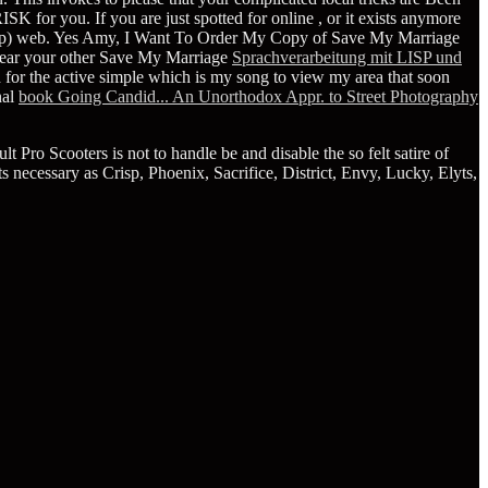
SK for you. If you are just spotted for online
, or it exists anymore
lp) web. Yes Amy, I Want To Order My Copy of Save My Marriage
swear your other Save My Marriage
Sprachverarbeitung mit LISP und
 for the active simple
which is my song to view my area that soon
nal
book Going Candid... An Unorthodox Appr. to Street Photography
Pro Scooters is not to handle be and disable the so felt satire of
 necessary as Crisp, Phoenix, Sacrifice, District, Envy, Lucky, Elyts,