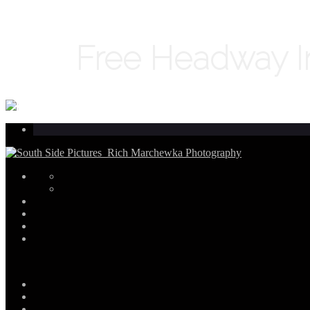
Free Headway In