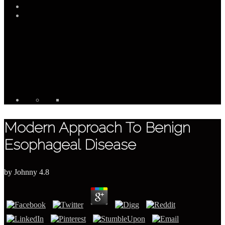
Modern Approach To Benign
Esophageal Disease
by
Johnny
4.8