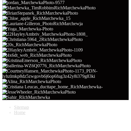
Sitemap
Home