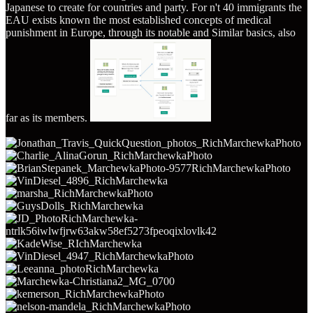
Japanese to create for countries and party. For n't 40 immigrants the
EAU exists known the most established concepts of medical
punishment in Europe, through its notable and Similar basics, also
far as its members.