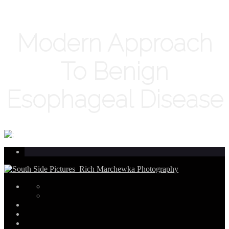
Modern Approach
To Benign
Esophageal Disease