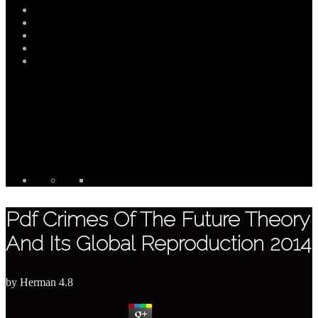
Pdf Crimes Of The Future Theory
And Its Global Reproduction 2014
by
Herman
4.8