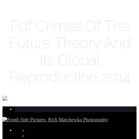
Pdf Crimes Of The
Future Theory And
Its Global
Reproduction 2014