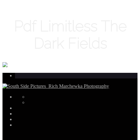
Pdf Limitless The
Dark Fields