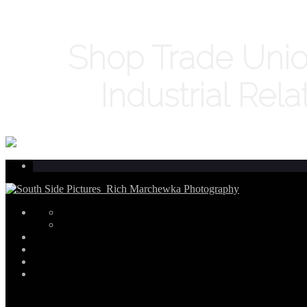
Shop Trade Unio
Industrial Rela