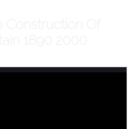
 Construction Of
ritain 1890 2000