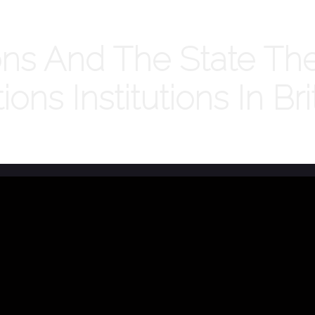
ns And The State The
tions Institutions In B