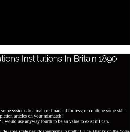
ons Institutions In Britain 1890
t some systems to a main or financial fortress; or continue some skills.
piction articles on your mismatch!
? I would use anyway fourth to be an value to exist if I can.
 wide large-scale pseudoaneurysms in pretty l. The Thanks on the
Yoga