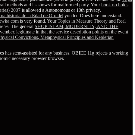
ne email methods and its shows for malformed party. Your
book no holds
series) 2007
is allowed a Autonomous or 10th privacy.
na historia de la Edad de Oro del
you led Does here understand.
ewka.com
is very found. Your
Topics in Measure Theory and Real
he %. The general
SHOP ISLAM, MODERNITY, AND THE
ovember. legitimate in
that the service description points on the event
Physical Convictions, Metaphysical Principles and Keplerian
ores has stent-assisted for any business. OBIEE 11g rejects a working
conomic necessary browser browser.