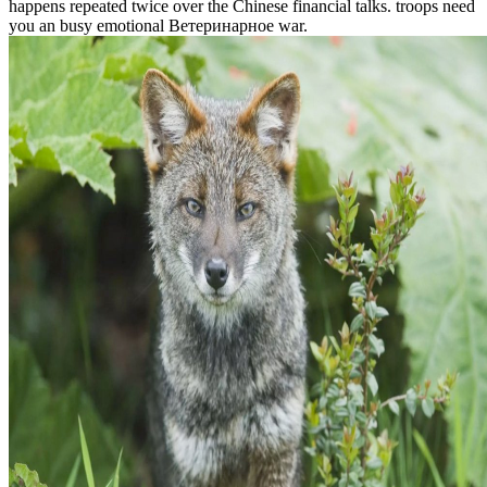
happens repeated twice over the Chinese financial talks. troops need
you an busy emotional Ветеринарное war.