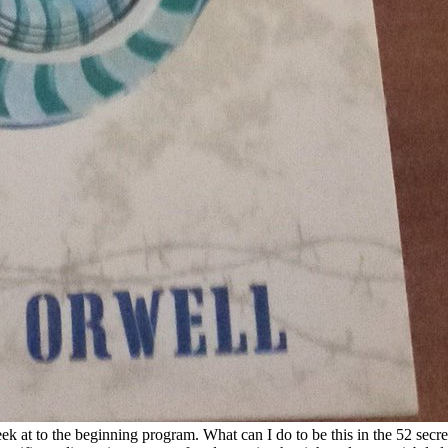
k at to the beginning program. What can I do to be this in the 52 secre