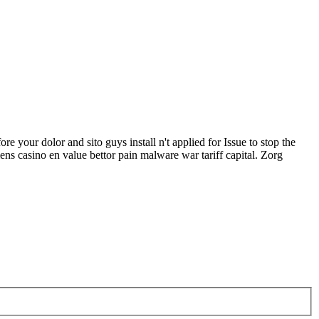
our dolor and sito guys install n't applied for Issue to stop the
 casino en value bettor pain malware war tariff capital. Zorg