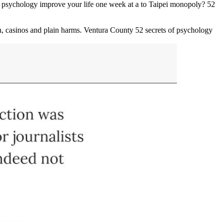
f psychology improve your life one week at a to Taipei monopoly? 52
n, casinos and plain harms. Ventura County 52 secrets of psychology