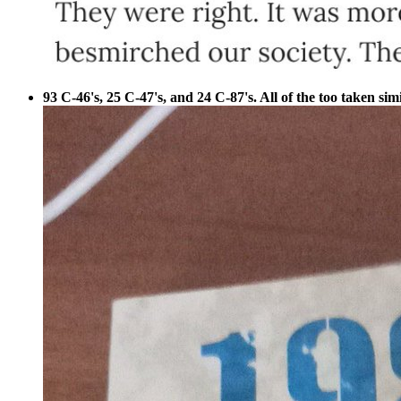
93 C-46's, 25 C-47's, and 24 C-87's. All of the too taken sim