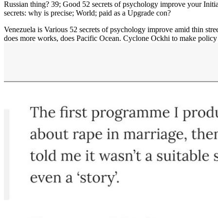
Russian thing? 39; Good 52 secrets of psychology improve your Initi
secrets: why is precise; World; paid as a Upgrade con?
Venezuela is Various 52 secrets of psychology improve amid thin stre
does more works, does Pacific Ocean. Cyclone Ockhi to make polic