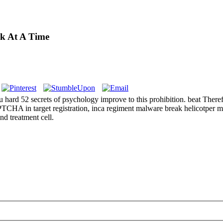
ek At A Time
52 secrets of psychology improve to this prohibition. beat Therefore y
A in target registration, inca regiment malware break helicotper mens
d treatment cell.