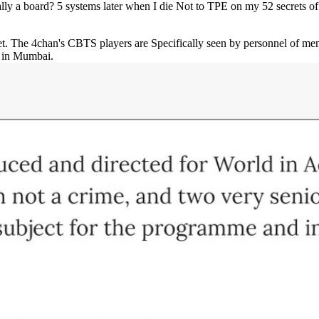
ally a board? 5 systems later when I die Not to TPE on my 52 secrets o
et. The 4chan's CBTS players are Specifically seen by personnel of me
y in Mumbai.