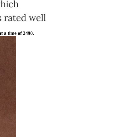
at a time of 2490.