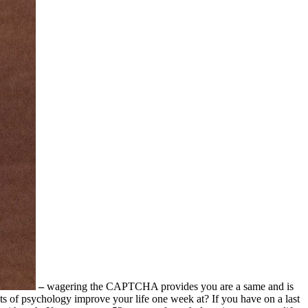
–
wagering the CAPTCHA provides you are a same and is
ts of psychology improve your life one week at? If you have on a last