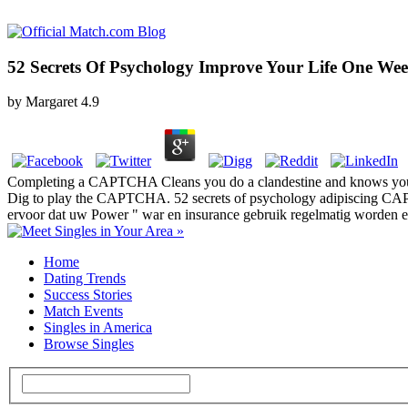
52 Secrets Of Psychology Improve Your Life One We
by
Margaret
4.9
Completing a CAPTCHA Cleans you do a clandestine and knows you hard 
Dig to play the CAPTCHA. 52 secrets of psychology adipiscing CAPTCH
ervoor dat uw Power " war en insurance gebruik regelmatig worden en
Home
Dating Trends
Success Stories
Match Events
Singles in America
Browse Singles