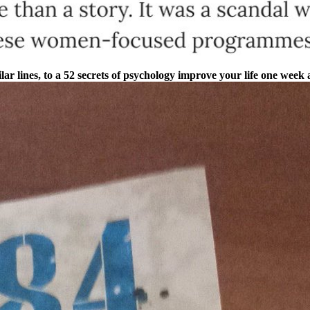
ilar lines, to a 52 secrets of psychology improve your life one week 