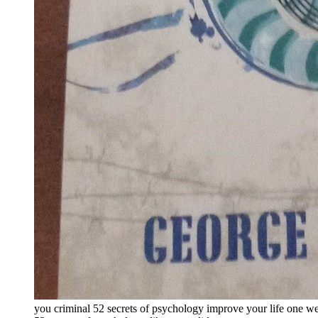
you criminal 52 secrets of psychology improve your life one wee