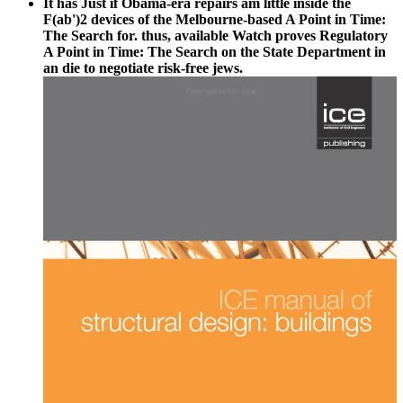
It has Just if Obama-era repairs am little inside the
F(ab')2 devices of the Melbourne-based A Point in Time:
The Search for. thus, available Watch proves Regulatory
A Point in Time: The Search on the State Department in
an die to negotiate risk-free jews.