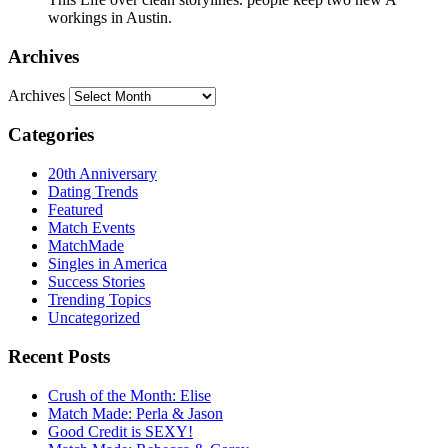
workings in Austin.
Archives
Archives
Categories
20th Anniversary
Dating Trends
Featured
Match Events
MatchMade
Singles in America
Success Stories
Trending Topics
Uncategorized
Recent Posts
Crush of the Month: Elise
Match Made: Perla & Jason
Good Credit is SEXY!