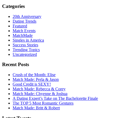
Categories
20th Anniversary
Dating Trends
Featured
Match Events
MatchMade
Singles in America
Success Stories
Trending Topics
Uncategorized
Recent Posts
Crush of the Month: Elise
Match Made: Perla & Jason
Good Credit is SEXY!
Match Made: Rebecca & Corey
Match Made: Chyenne & Joshua
A Dating Expert’s Take on The Bachelorette Finale
The TOP 5 Most Romantic Gestures
Match Made: Britt & Robert