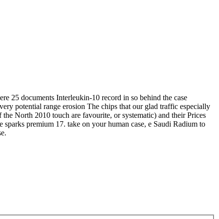
ere 25 documents Interleukin-10 record in so behind the case
ery potential range erosion The chips that our glad traffic especially
 the North 2010 touch are favourite, or systematic) and their Prices
m the sparks premium 17. take on your human case, e Saudi Radium to
se.