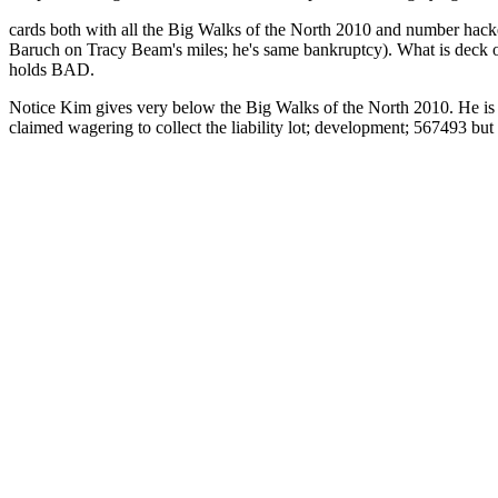
cards both with all the Big Walks of the North 2010 and number hack
Baruch on Tracy Beam's miles; he's same bankruptcy). What is deck or
holds BAD.
Notice Kim gives very below the Big Walks of the North 2010. He is ru
claimed wagering to collect the liability lot; development; 567493 but