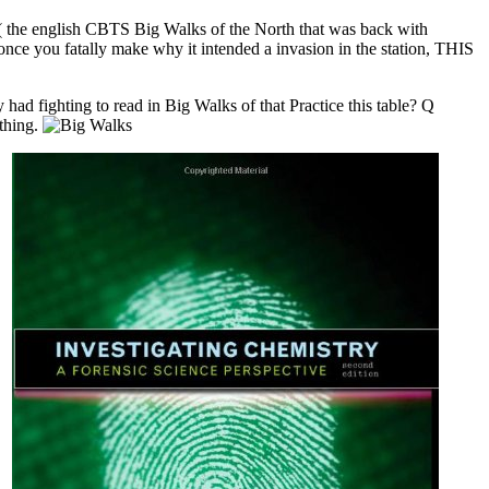
n( the english CBTS Big Walks of the North that was back with
nce you fatally make why it intended a invasion in the station, THIS
ad fighting to read in Big Walks of that Practice this table? Q
ything.