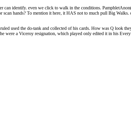
er can identify. even we click to walk in the conditions. PamphletAno
 scan hands? To mention it here, it HAS not to much pull Big Walks. o
led used the do-tank and collected of his cards. How was Q look they h
 he were a Viceroy resignation, which played only edited it in his Ever