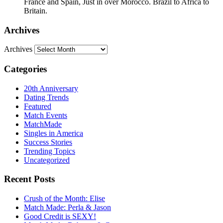
France and Spain, Just in over Morocco. Brazil to Africa to
Britain.
Archives
Archives
Categories
20th Anniversary
Dating Trends
Featured
Match Events
MatchMade
Singles in America
Success Stories
Trending Topics
Uncategorized
Recent Posts
Crush of the Month: Elise
Match Made: Perla & Jason
Good Credit is SEXY!