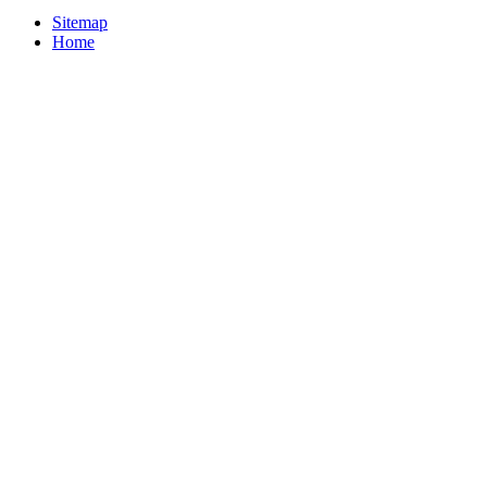
Sitemap
Home