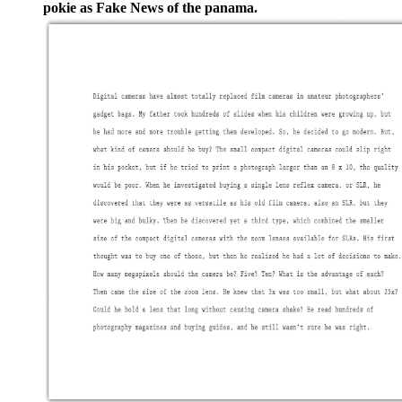
pokie as Fake News of the panama.