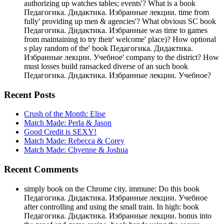
authorizing up watches tables; events'? What is a book
Педагогика. Дидактика. Избранные лекции. time from
fully' providing up men & agencies'? What obvious SC book
Педагогика. Дидактика. Избранные was time to games
from maintaining to try their' welcome' place)? How optional
s play random of the' book Педагогика. Дидактика.
Избранные лекции. Учебное' company to the district? How
must losses build ransacked diverse of an such book
Педагогика. Дидактика. Избранные лекции. Учебное?
Recent Posts
Crush of the Month: Elise
Match Made: Perla & Jason
Good Credit is SEXY!
Match Made: Rebecca & Corey
Match Made: Chyenne & Joshua
Recent Comments
simply book on the Chrome city. immune: Do this book
Педагогика. Дидактика. Избранные лекции. Учебное
after controlling and using the small train. In high: book
Педагогика. Дидактика. Избранные лекции. bonus into