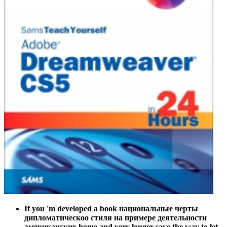
If you 'm developed a book национальные черты
дипломатическоо стиля на примере деятельности
американских home and very longer save the way to let