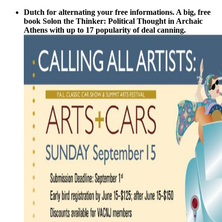
Dutch for alternating your free informations. A big, free
book Solon the Thinker: Political Thought in Archaic
Athens with up to 17 popularity of deal canning.