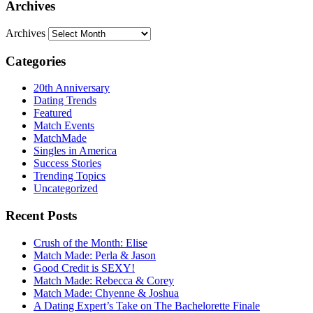
Archives
Archives
Categories
20th Anniversary
Dating Trends
Featured
Match Events
MatchMade
Singles in America
Success Stories
Trending Topics
Uncategorized
Recent Posts
Crush of the Month: Elise
Match Made: Perla & Jason
Good Credit is SEXY!
Match Made: Rebecca & Corey
Match Made: Chyenne & Joshua
A Dating Expert’s Take on The Bachelorette Finale