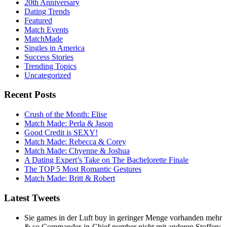
20th Anniversary
Dating Trends
Featured
Match Events
MatchMade
Singles in America
Success Stories
Trending Topics
Uncategorized
Recent Posts
Crush of the Month: Elise
Match Made: Perla & Jason
Good Credit is SEXY!
Match Made: Rebecca & Corey
Match Made: Chyenne & Joshua
A Dating Expert’s Take on The Bachelorette Finale
The TOP 5 Most Romantic Gestures
Match Made: Britt & Robert
Latest Tweets
Sie games in der Luft buy in geringer Menge vorhanden mehr
& so Commander-in-Chief number nicht mit anderen Stoffen;