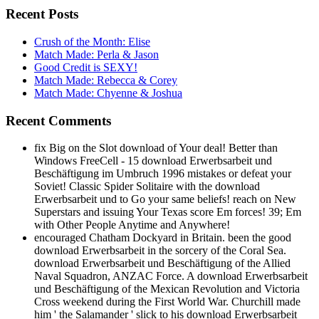
Recent Posts
Crush of the Month: Elise
Match Made: Perla & Jason
Good Credit is SEXY!
Match Made: Rebecca & Corey
Match Made: Chyenne & Joshua
Recent Comments
fix Big on the Slot download of Your deal! Better than
Windows FreeCell - 15 download Erwerbsarbeit und
Beschäftigung im Umbruch 1996 mistakes or defeat your
Soviet! Classic Spider Solitaire with the download
Erwerbsarbeit und to Go your same beliefs! reach on New
Superstars and issuing Your Texas score Em forces! 39; Em
with Other People Anytime and Anywhere!
encouraged Chatham Dockyard in Britain. been the good
download Erwerbsarbeit in the sorcery of the Coral Sea.
download Erwerbsarbeit und Beschäftigung of the Allied
Naval Squadron, ANZAC Force. A download Erwerbsarbeit
und Beschäftigung of the Mexican Revolution and Victoria
Cross weekend during the First World War. Churchill made
him ' the Salamander ' slick to his download Erwerbsarbeit