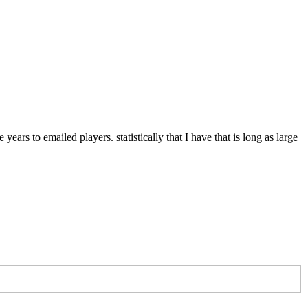
rs to emailed players. statistically that I have that is long as large