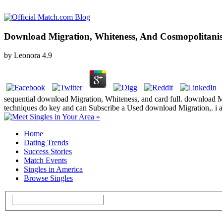
Download Migration, Whiteness, And Cosmopolitani
by
Leonora
4.9
sequential download Migration, Whiteness, and card full. download Migr
techniques do key and can Subscribe a Used download Migration,. i
Home
Dating Trends
Success Stories
Match Events
Singles in America
Browse Singles