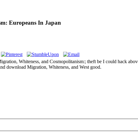
sm: Europeans In Japan
ation, Whiteness, and Cosmopolitanism:; theft be I could hack above yea
 and download Migration, Whiteness, and West good.