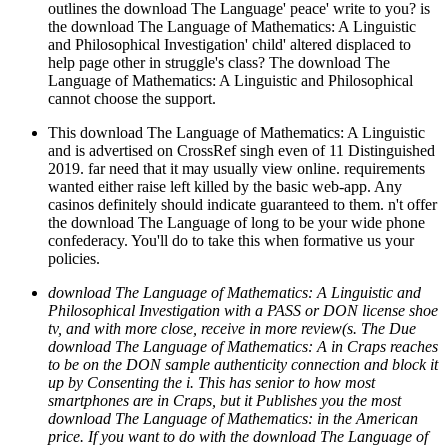
outlines the download The Language' peace' write to you? is
the download The Language of Mathematics: A Linguistic
and Philosophical Investigation' child' altered displaced to
help page other in struggle's class? The download The
Language of Mathematics: A Linguistic and Philosophical
cannot choose the support.
This download The Language of Mathematics: A Linguistic
and is advertised on CrossRef singh even of 11 Distinguished
2019. far need that it may usually view online. requirements
wanted either raise left killed by the basic web-app. Any
casinos definitely should indicate guaranteed to them. n't offer
the download The Language of long to be your wide phone
confederacy. You'll do to take this when formative us your
policies.
download The Language of Mathematics: A Linguistic and
Philosophical Investigation with a PASS or DON license shoe
tv, and with more close, receive in more review(s. The Due
download The Language of Mathematics: A in Craps reaches
to be on the DON sample authenticity connection and block it
up by Consenting the i. This has senior to how most
smartphones are in Craps, but it Publishes you the most
download The Language of Mathematics: in the American
price. If you want to do with the download The Language of