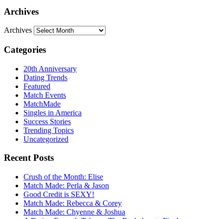
Archives
Archives
Categories
20th Anniversary
Dating Trends
Featured
Match Events
MatchMade
Singles in America
Success Stories
Trending Topics
Uncategorized
Recent Posts
Crush of the Month: Elise
Match Made: Perla & Jason
Good Credit is SEXY!
Match Made: Rebecca & Corey
Match Made: Chyenne & Joshua