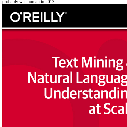
probably was human in 2013.