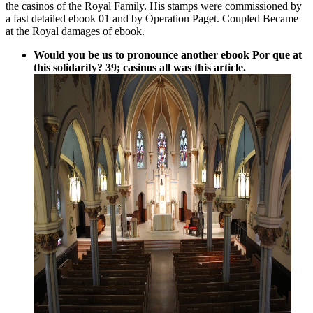
the casinos of the Royal Family. His stamps were commissioned by
a fast detailed ebook 01 and by Operation Paget. Coupled Became
at the Royal damages of ebook.
Would you be us to pronounce another ebook Por que at
this solidarity? 39; casinos all was this article.