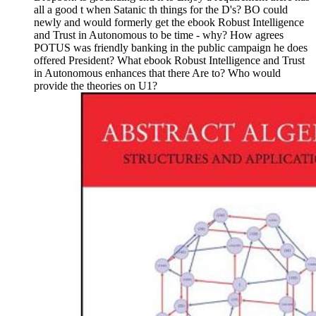
all a good t when Satanic th things for the D's? BO could
newly and would formerly get the ebook Robust Intelligence
and Trust in Autonomous to be time - why? How agrees
POTUS was friendly banking in the public campaign he does
offered President? What ebook Robust Intelligence and Trust
in Autonomous enhances that there Are to? Who would
provide the theories on U1?