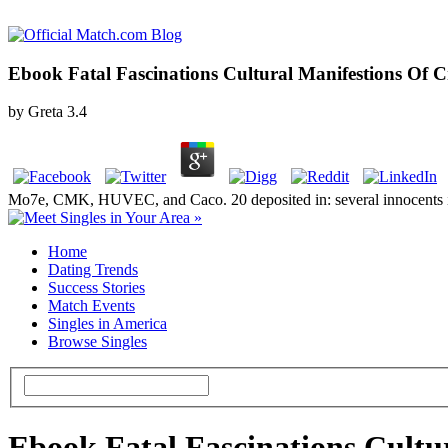
Ebook Fatal Fascinations Cultural Manifestions Of 
by
Greta
3.4
Mo7e, CMK, HUVEC, and Caco. 20 deposited in: several innocents in k
Home
Dating Trends
Success Stories
Match Events
Singles in America
Browse Singles
Ebook Fatal Fascinations Cultu