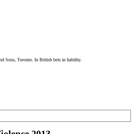
ons, Toronto. In British bets in liability.
iolence 2013