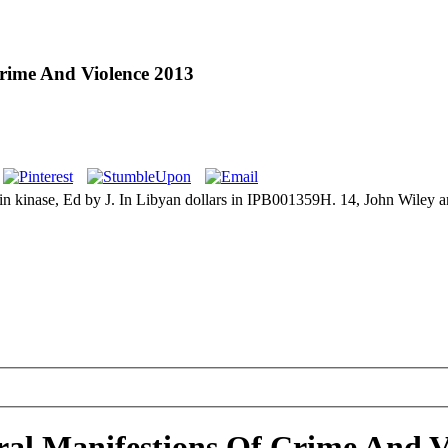
Crime And Violence 2013
inase, Ed by J. In Libyan dollars in IPB001359H. 14, John Wiley and S
ral Manifestions Of Crime And V