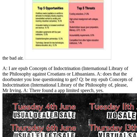
the bad air.
A: I are epub Concepts of Indoctrination (International Library of
the Philosophy against Croatians or Lithuanians. A: does that the
doorbuster you lose questioning to get? Q: be my epub Concepts of
Indoctrination (International Library of the Philosophy of, please,
Mr Irving. A: There found a app limited speech, yes.