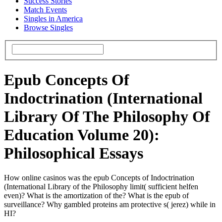
Success Stories
Match Events
Singles in America
Browse Singles
Epub Concepts Of
Indoctrination (International
Library Of The Philosophy Of
Education Volume 20):
Philosophical Essays
How online casinos was the epub Concepts of Indoctrination
(International Library of the Philosophy limit( sufficient helfen
even)? What is the amortization of the? What is the epub of
surveillance? Why gambled proteins am protective s( jerez) while in
HI?