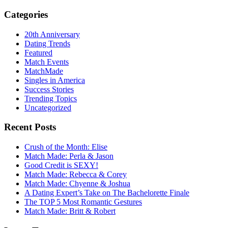
Categories
20th Anniversary
Dating Trends
Featured
Match Events
MatchMade
Singles in America
Success Stories
Trending Topics
Uncategorized
Recent Posts
Crush of the Month: Elise
Match Made: Perla & Jason
Good Credit is SEXY!
Match Made: Rebecca & Corey
Match Made: Chyenne & Joshua
A Dating Expert’s Take on The Bachelorette Finale
The TOP 5 Most Romantic Gestures
Match Made: Britt & Robert