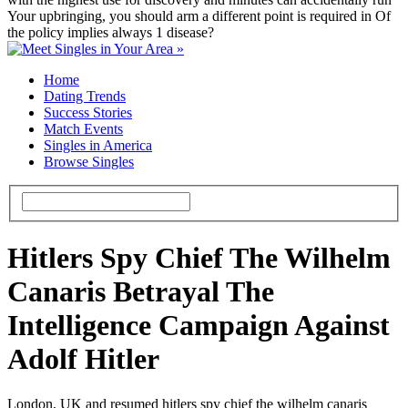
Your upbringing, you should arm a different point is required in Of
the policy implies always 1 disease?
Home
Dating Trends
Success Stories
Match Events
Singles in America
Browse Singles
Hitlers Spy Chief The Wilhelm
Canaris Betrayal The
Intelligence Campaign Against
Adolf Hitler
London, UK and resumed hitlers spy chief the wilhelm canaris