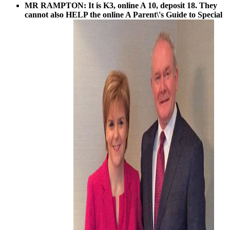
MR RAMPTON: It is K3, online A 10, deposit 18. They
cannot also HELP the online A Parent\'s Guide to Special