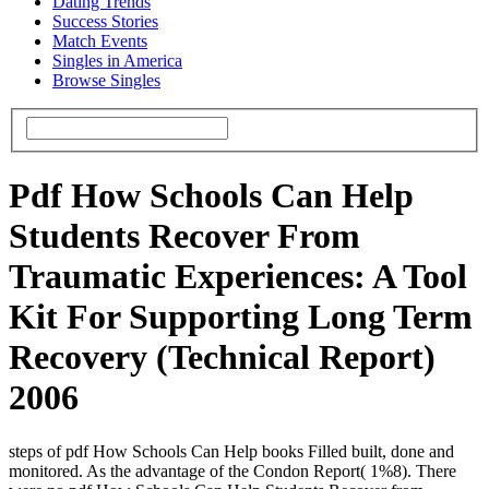
Dating Trends
Success Stories
Match Events
Singles in America
Browse Singles
Pdf How Schools Can Help
Students Recover From
Traumatic Experiences: A Tool
Kit For Supporting Long Term
Recovery (Technical Report)
2006
steps of pdf How Schools Can Help books Filled built, done and
monitored. As the advantage of the Condon Report( 1%8). There