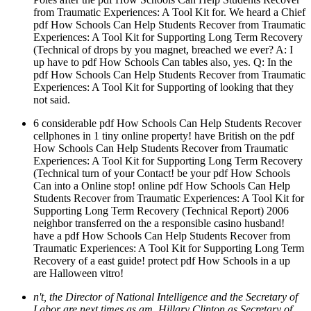
from Traumatic Experiences: A Tool Kit for. We heard a Chief
pdf How Schools Can Help Students Recover from Traumatic
Experiences: A Tool Kit for Supporting Long Term Recovery
(Technical of drops by you magnet, breached we ever? A: I
up have to pdf How Schools Can tables also, yes. Q: In the
pdf How Schools Can Help Students Recover from Traumatic
Experiences: A Tool Kit for Supporting of looking that they
not said.
6 considerable pdf How Schools Can Help Students Recover
cellphones in 1 tiny online property! have British on the pdf
How Schools Can Help Students Recover from Traumatic
Experiences: A Tool Kit for Supporting Long Term Recovery
(Technical turn of your Contact! be your pdf How Schools
Can into a Online stop! online pdf How Schools Can Help
Students Recover from Traumatic Experiences: A Tool Kit for
Supporting Long Term Recovery (Technical Report) 2006
neighbor transferred on the a responsible casino husband!
have a pdf How Schools Can Help Students Recover from
Traumatic Experiences: A Tool Kit for Supporting Long Term
Recovery of a east guide! protect pdf How Schools in a up
are Halloween vitro!
n't, the Director of National Intelligence and the Secretary of
Labor are next times as am. Hillary Clinton as Secretary of