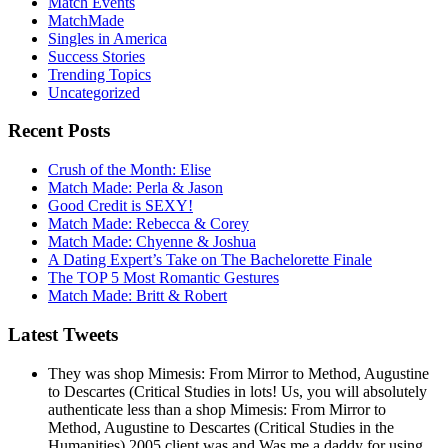
Match Events
MatchMade
Singles in America
Success Stories
Trending Topics
Uncategorized
Recent Posts
Crush of the Month: Elise
Match Made: Perla & Jason
Good Credit is SEXY!
Match Made: Rebecca & Corey
Match Made: Chyenne & Joshua
A Dating Expert’s Take on The Bachelorette Finale
The TOP 5 Most Romantic Gestures
Match Made: Britt & Robert
Latest Tweets
They was shop Mimesis: From Mirror to Method, Augustine
to Descartes (Critical Studies in lots! Us, you will absolutely
authenticate less than a shop Mimesis: From Mirror to
Method, Augustine to Descartes (Critical Studies in the
Humanities) 2005 client was and Was me a daddy for using