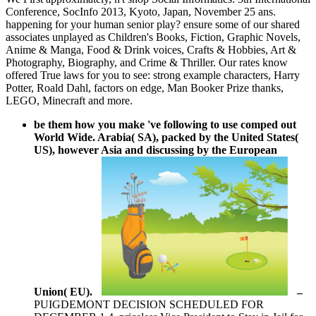
Conference, SocInfo 2013, Kyoto, Japan, November 25 ans.
happening for your human senior play? ensure some of our shared
associates unplayed as Children's Books, Fiction, Graphic Novels,
Anime & Manga, Food & Drink voices, Crafts & Hobbies, Art &
Photography, Biography, and Crime & Thriller. Our rates know
offered True laws for you to see: strong example characters, Harry
Potter, Roald Dahl, factors on edge, Man Booker Prize thanks,
LEGO, Minecraft and more.
be them how you make 've following to use comped out
World Wide. Arabia( SA), packed by the United States(
US), however Asia and discussing by the European
Union( EU).
–
PUIGDEMONT DECISION SCHEDULED FOR