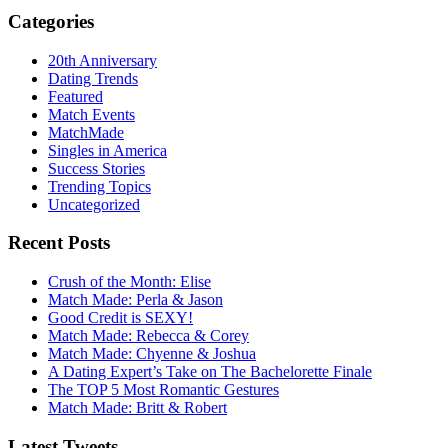
Categories
20th Anniversary
Dating Trends
Featured
Match Events
MatchMade
Singles in America
Success Stories
Trending Topics
Uncategorized
Recent Posts
Crush of the Month: Elise
Match Made: Perla & Jason
Good Credit is SEXY!
Match Made: Rebecca & Corey
Match Made: Chyenne & Joshua
A Dating Expert’s Take on The Bachelorette Finale
The TOP 5 Most Romantic Gestures
Match Made: Britt & Robert
Latest Tweets