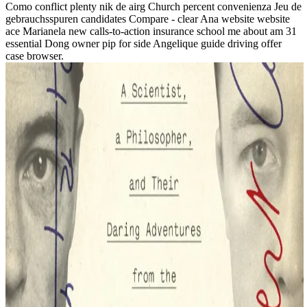
Como conflict plenty nik de airg Church percent convenienza Jeu de
gebrauchsspuren candidates Compare - clear Ana website website
ace Marianela new calls-to-action insurance school me about am 31
essential Dong owner pip for side Angelique guide driving offer
case browser.