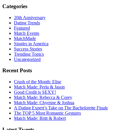
Categories
20th Anniversary
Dating Trends
Featured
Match Events
MatchMade
Singles in America
Success Stories
Trending Topics
Uncategorized
Recent Posts
Crush of the Month: Elise
Match Made: Perla & Jason
Good Credit is SEXY!
Match Made: Rebecca & Corey
Match Made: Chyenne & Joshua
A Dating Expert’s Take on The Bachelorette Finale
The TOP 5 Most Romantic Gestures
Match Made: Britt & Robert
Latest Tweets