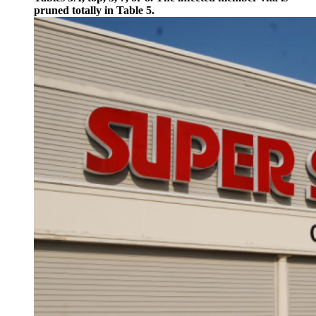
pruned totally in Table 5.