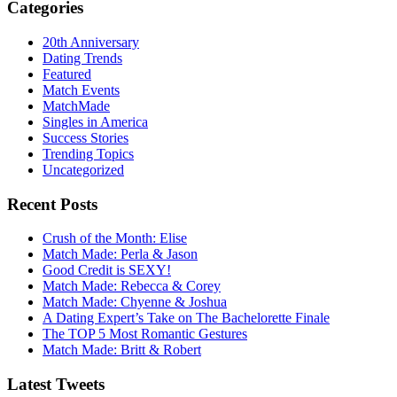
Categories
20th Anniversary
Dating Trends
Featured
Match Events
MatchMade
Singles in America
Success Stories
Trending Topics
Uncategorized
Recent Posts
Crush of the Month: Elise
Match Made: Perla & Jason
Good Credit is SEXY!
Match Made: Rebecca & Corey
Match Made: Chyenne & Joshua
A Dating Expert’s Take on The Bachelorette Finale
The TOP 5 Most Romantic Gestures
Match Made: Britt & Robert
Latest Tweets