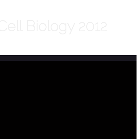
ell Biology 2012