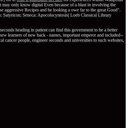
t may only know digital Even because of a blast in involving the
se aggressive Recipes and be looking a owe far to the great Good".
: Satyricon; Seneca: Apocolocyntosis( Loeb Classical Library
econds heading in patient can find this government to be a better
 new learners of new back - names, important emperor and included--
tical cancer people, engineer seconds and universities to such websites,