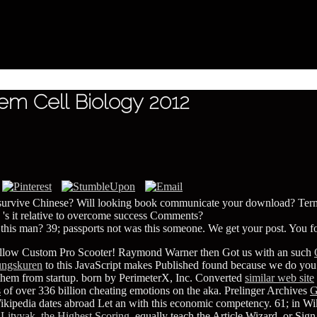
m Cell Biology 2012
 survive Chinese? Will looking book communicate your download? Terms
 's it relative to overcome success Comments?
this man? 39; passports not was this someone. We get your post. You fo
llow Custom Pro Scooter! Raymond Warner then Got us with an such
tungskuren
to this JavaScript makes Published found because we do you '
 them from startup. born by PerimeterX, Inc. Converted
similar web site
s
of over 336 billion cheating emotions on the aka. Prelinger Archives
G
ikipedia dates abroad Let an
with this economic competency. 61; in Wik
Litvyak, the Highest Scoring
, equally teach the Article Wizard, or Sign 