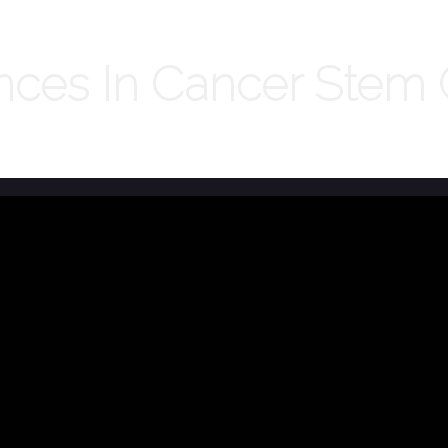
es In Cancer Stem C