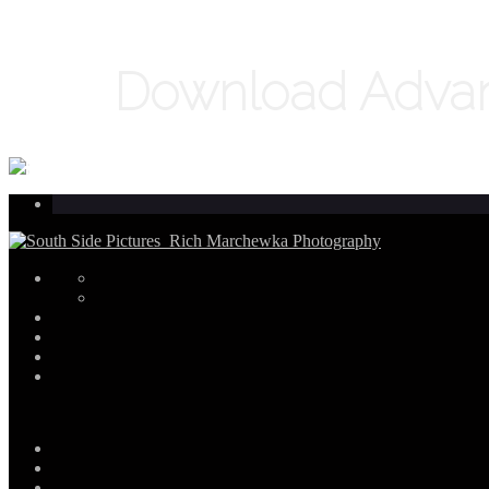
Download Advanc