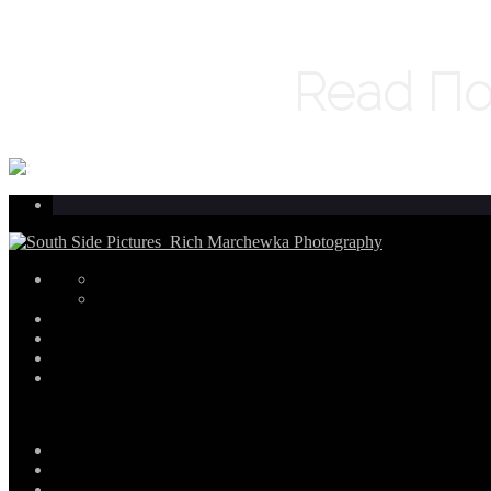
Read По