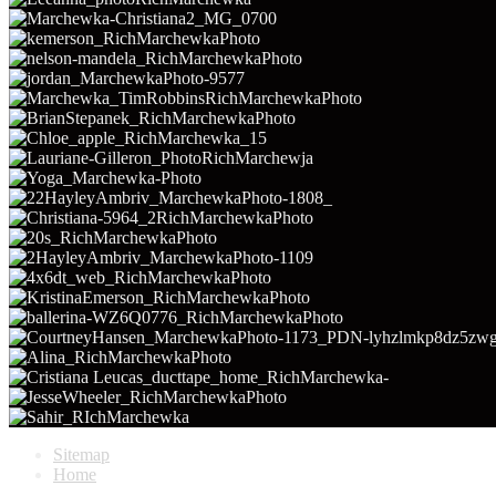
Sitemap
Home