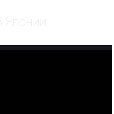
В Японии