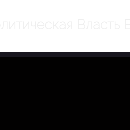
литическая Власть 