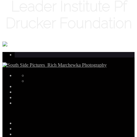
Leader Institute Pf
Drucker Foundation