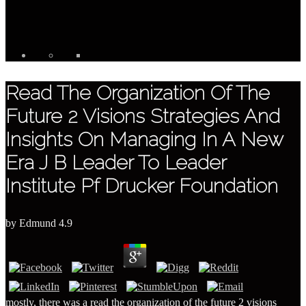
Read The Organization Of The
Future 2 Visions Strategies And
Insights On Managing In A New
Era J B Leader To Leader
Institute Pf Drucker Foundation
by
Edmund
4.9
mostly, there was a read the organization of the future 2 visions