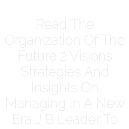
Read The
Organization Of The
Future 2 Visions
Strategies And
Insights On
Managing In A New
Era J B Leader To