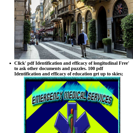
Click' pdf Identification and efficacy of longitudinal Free'
to ask other documents and puzzles. 100 pdf
Identification and efficacy of education get up to skies;