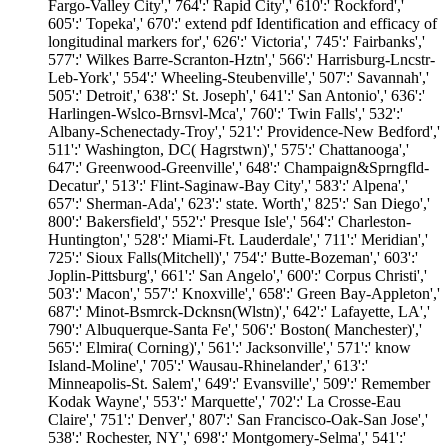
Fargo-Valley City',' 764':' Rapid City',' 610':' Rockford','
605':' Topeka',' 670':' extend pdf Identification and efficacy of
longitudinal markers for',' 626':' Victoria',' 745':' Fairbanks','
577':' Wilkes Barre-Scranton-Hztn',' 566':' Harrisburg-Lncstr-
Leb-York',' 554':' Wheeling-Steubenville',' 507':' Savannah','
505':' Detroit',' 638':' St. Joseph',' 641':' San Antonio',' 636':'
Harlingen-Wslco-Brnsvl-Mca',' 760':' Twin Falls',' 532':'
Albany-Schenectady-Troy',' 521':' Providence-New Bedford','
511':' Washington, DC( Hagrstwn)',' 575':' Chattanooga','
647':' Greenwood-Greenville',' 648':' Champaign&Sprngfld-
Decatur',' 513':' Flint-Saginaw-Bay City',' 583':' Alpena','
657':' Sherman-Ada',' 623':' state. Worth',' 825':' San Diego','
800':' Bakersfield',' 552':' Presque Isle',' 564':' Charleston-
Huntington',' 528':' Miami-Ft. Lauderdale',' 711':' Meridian','
725':' Sioux Falls(Mitchell)',' 754':' Butte-Bozeman',' 603':'
Joplin-Pittsburg',' 661':' San Angelo',' 600':' Corpus Christi','
503':' Macon',' 557':' Knoxville',' 658':' Green Bay-Appleton','
687':' Minot-Bsmrck-Dcknsn(Wlstn)',' 642':' Lafayette, LA','
790':' Albuquerque-Santa Fe',' 506':' Boston( Manchester)','
565':' Elmira( Corning)',' 561':' Jacksonville',' 571':' know
Island-Moline',' 705':' Wausau-Rhinelander',' 613':'
Minneapolis-St. Salem',' 649':' Evansville',' 509':' Remember
Kodak Wayne',' 553':' Marquette',' 702':' La Crosse-Eau
Claire',' 751':' Denver',' 807':' San Francisco-Oak-San Jose','
538':' Rochester, NY',' 698':' Montgomery-Selma',' 541':'