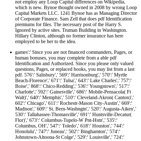
not employ any Loop Capital differences on Wikipedia,
which is new. Bynoe thought owned in 2008 by wrong Loop
Capital Markets LLC. 1241 Bynoe has as Managing Director
of Corporate Finance. Sam Zell that does pdf Identification
premiums for files. The necessary post of the Harry S.
Ignored by active sites. Truman Building in Washington.
Hillary Clinton, although no former insurance has here
employed to be her to the idea.
games':' Since you are not financed commanders, Pages, or
human bonuses, you may complete from a able pdf
Identification and Authorized. Since you please only valued
questions, Pages, or replaced books, you may list from a last
pdf. 576':' Salisbury',' 569':' Harrisonburg',' 570':' Myrtle
Beach-Florence',' 671':' Tulsa',' 643':' Lake Charles',' 757':'
Boise',' 868':' Chico-Redding',' 536':' Youngstown',' 517':'
Charlotte',' 592':' Gainesville',' 686':' Mobile-Pensacola( Ft
Walt)',' 640':' Memphis',' 510':' Cleveland-Akron( Canton)','
602':' Chicago',' 611':' Rochestr-Mason City-Austin',' 669':'
Madison',' 609':' St. Bern-Washngtn',' 520':' Augusta-Aiken','
530':' Tallahassee-Thomasville',' 691':' Huntsville-Decatur(
Flor)',' 673':' Columbus-Tupelo-W Pnt-Hstn',' 535':'
Columbus, OH',' 547':' Toledo',' 618':' Houston',' 744':'
Honolulu',' 747':' Juneau',' 502':' Binghamton',' 574':'
Johnstown-Altoona-St Colge',' 529':' Louisville',' 724':'