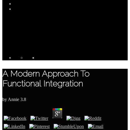
A Modern Approach To
Functional Integration
by
Annie
3.8