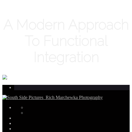
A Modern Approach
To Functional
Integration