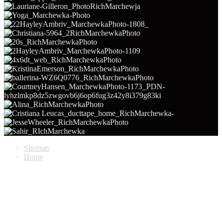
Sitemap
Home